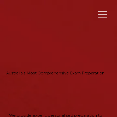
Australia’s Most Comprehensive Exam Preparation
We provide expert, personalised preparation to