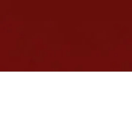
ATA Certified,
EduGrowth Member
and Top 100 Tutors in
Australia 2023
Selective Schools and Scholarship Exam Prep in
Melbourne and Sydney