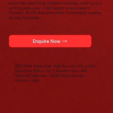
build the reasoning, problem‑solving, reading and
writing skills your child needs to succeed in
Edutest, ACER, AAS and other scholarship exams
across Australia.
Enquire Now
🇦🇺 NSW Selective High School • Victorian
Selective Entry • QLD Academies • WA
Gifted & Talented • ACER Scholarship •
Edutest • AAS