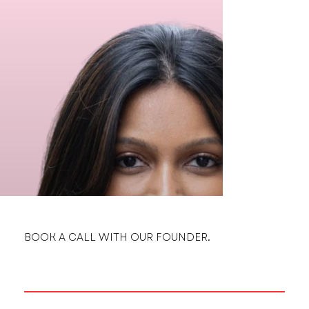
BOOK A CALL WITH OUR FOUNDER.