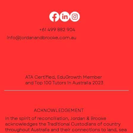
+61 499 882 904
info@jordanandbrooke.com.au
ATA Certified, EduGrowth Member
and Top 100 Tutors in Australia 2023
ACKNOWLEDGEMENT
In the spirit of reconciliation, Jordan & Brooke
acknowledges the Traditional Custodians of country
throughout Australia and their connections to land, sea