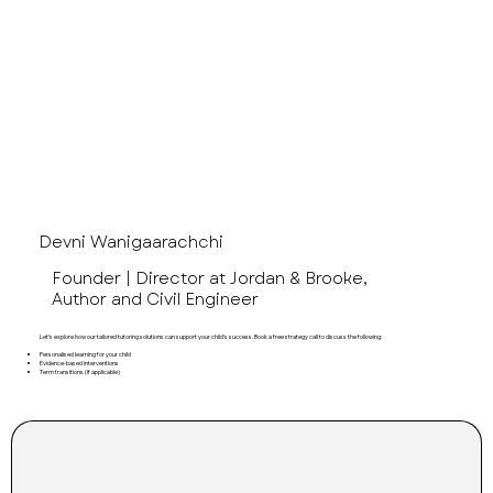
Devni, B.E.
Devni Wanigaarachchi
Founder | Director at Jordan & Brooke,
Author and Civil Engineer
Let’s explore how our tailored tutoring solutions can support your child's success. Book a free strategy call to discuss the following:
Personalised learning for your child
Evidence-based interventions
Term transitions (if applicable)