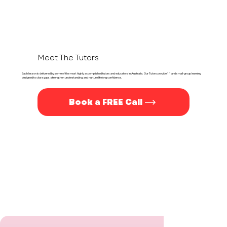
Meet The Tutors
Each lesson is delivered by some of the most highly accomplished tutors and educators in Australia. Our Tutors provide 1:1 and small-group learning
designed to close gaps, strengthen understanding, and nurture lifelong confidence.
Book a FREE Call