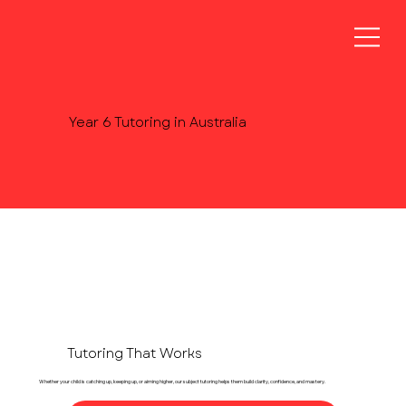
Year 6 Tutoring in Australia
Tutoring That Works
Whether your child is catching up, keeping up, or aiming higher, our subject tutoring helps them build clarity, confidence, and mastery.