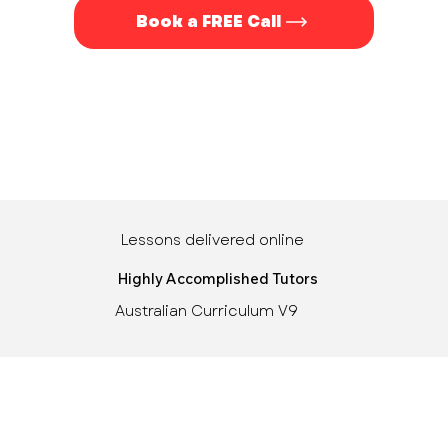
Book a FREE Call
Lessons delivered online
Highly Accomplished Tutors
Australian Curriculum V9