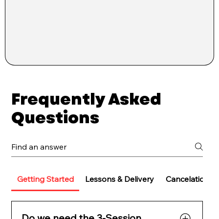
Frequently Asked
Questions
Getting Started
Lessons & Delivery
Cancelations 
Do we need the 3-Session