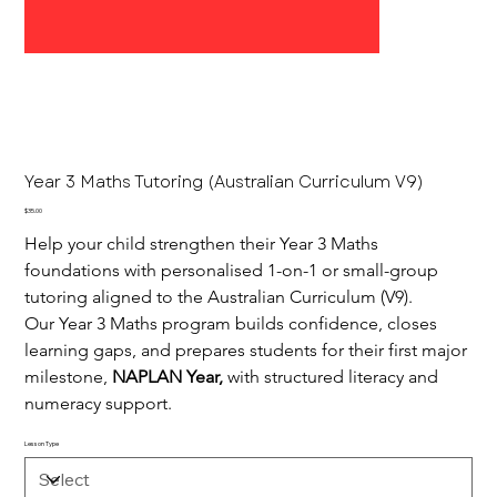
Year 3 Maths Tutoring (Australian Curriculum V9)
Price
$35.00
Help your child strengthen their Year 3 Maths 
foundations with personalised 1-on-1 or small-group 
tutoring aligned to the Australian Curriculum (V9).
Our Year 3 Maths program builds confidence, closes 
learning gaps, and prepares students for their first major 
milestone, 
NAPLAN Year,
 with structured literacy and 
numeracy support.
Lesson Type