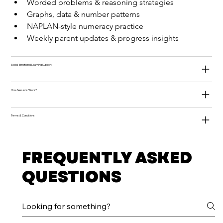
Worded problems & reasoning strategies
Graphs, data & number patterns
NAPLAN-style numeracy practice
Weekly parent updates & progress insights
Social-Emotional Learning Support
How Sessions Work?
Terms & Conditions
FREQUENTLY ASKED
QUESTIONS