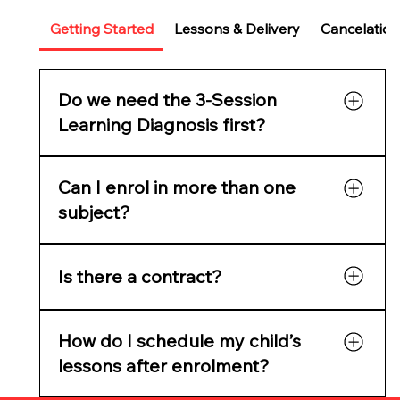
Getting Started
Lessons & Delivery
Cancelation
Do we need the 3-Session
Learning Diagnosis first?
It’s highly recommended for new families. It
Can I enrol in more than one
reveals learning gaps, confidence issues, and
readiness, and gives you a full skills report
subject?
before starting tutoring.
Yes. Parents often choose Maths + English or
Is there a contract?
Maths + Science. You can add multiple
subjects in one checkout.
No lock-in contracts — cancel anytime with
How do I schedule my child’s
two weeks’ notice.
lessons after enrolment?