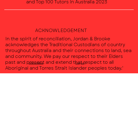
and Top 100 Tutors in Australia 2023
ACKNOWLEDGEMENT
In the spirit of reconciliation, Jordan & Brooke
acknowledges the Traditional Custodians of country
throughout Australia and their connections to land, sea
and community. We pay our respect to their Elders
past and present and extend that respect to all
Terms & Conditions
Privacy Policy
Aboriginal and Torres Strait Islander peoples today.'