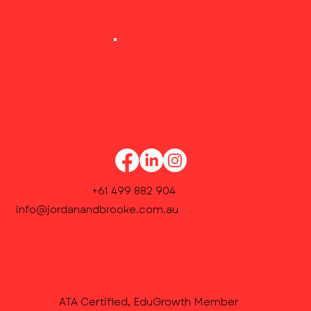
Our Academic Coordinator will contact you
within 48 hours to confirm weekly lesson
times and finalise enrolment.
+61 499 882 904
info@jordanandbrooke.com.au
ATA Certified, EduGrowth Member