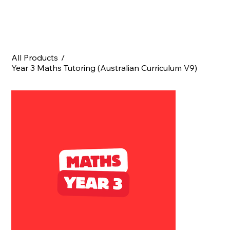
All Products
/
Year 3 Maths Tutoring (Australian Curriculum V9)