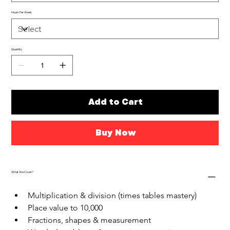
Hours Per Week
Quantity
Add to Cart
Buy Now
What We Cover?
Multiplication & division (times tables mastery)
Place value to 10,000
Fractions, shapes & measurement