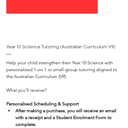
Year 10 Science Tutoring (Australian Curriculum V9)
Price
$40.00
Help your child strengthen their Year 10 Science with 
personalised 1-on-1 or small-group tutoring aligned to 
the Australian Curriculum (V9).
What you'll receive?
Personalised Scheduling & Support
After making a purchase, you will receive an email 
with a receipt and a Student Enrolment Form to 
complete.