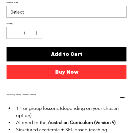
Hours Per Week
Quantity
Add to Cart
Buy Now
Our Weekly Tutoring Sessions Consist Of
1:1 or group lessons (depending on your chosen 
option)
Aligned to the 
Australian Curriculum (Version 9)
Structured academic + SEL-based teaching