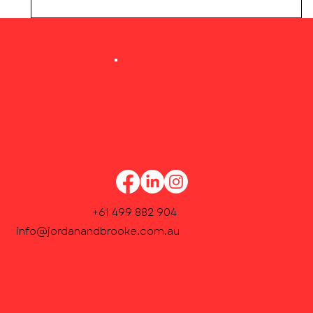
Our Academic Coordinator will contact you
within 48 hours to confirm weekly lesson
times and finalise enrolment.
+61 499 882 904
info@jordanandbrooke.com.au