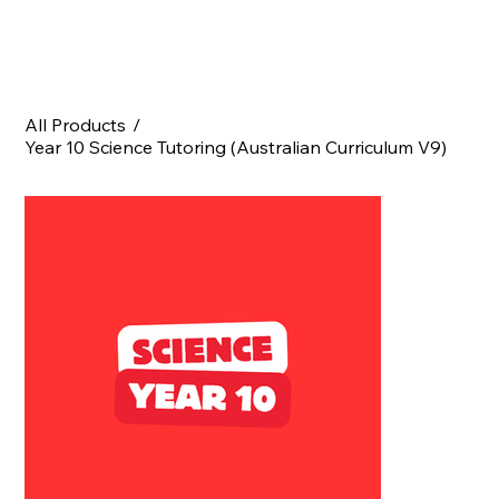
All Products
/
Year 10 Science Tutoring (Australian Curriculum V9)