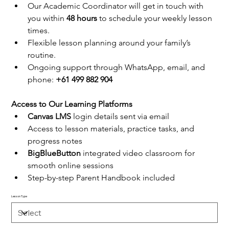
Our Academic Coordinator will get in touch with 
you within 
48 hours
 to schedule your weekly lesson 
times.
Flexible lesson planning around your family’s 
routine.
Ongoing support through WhatsApp, email, and 
phone: 
+61 499 882 904
Access to Our Learning Platforms
Canvas LMS
 login details sent via email
Access to lesson materials, practice tasks, and 
progress notes
BigBlueButton
 integrated video classroom for 
smooth online sessions
Step-by-step Parent Handbook included
Lesson Type