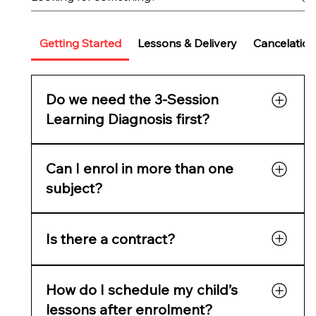
Getting Started
Lessons & Delivery
Cancelation
Do we need the 3-Session
Learning Diagnosis first?
It’s highly recommended for new families. It
Can I enrol in more than one
reveals learning gaps, confidence issues, and
readiness, and gives you a full skills report
subject?
before starting tutoring.
Yes. Parents often choose Maths + English or
Is there a contract?
Maths + Science. You can add multiple
subjects in one checkout.
No lock-in contracts — cancel anytime with
How do I schedule my child’s
two weeks’ notice.
lessons after enrolment?