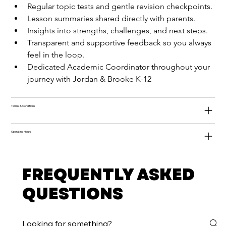
Regular topic tests and gentle revision checkpoints.
Lesson summaries shared directly with parents.
Insights into strengths, challenges, and next steps.
Transparent and supportive feedback so you always 
feel in the loop.
Dedicated Academic Coordinator throughout your 
journey with Jordan & Brooke K-12
Terms & Conditions
Operating Hours
FREQUENTLY ASKED
QUESTIONS