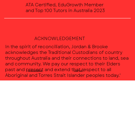
ATA Certified, EduGrowth Member
and Top 100 Tutors in Australia 2023
ACKNOWLEDGEMENT
In the spirit of reconciliation, Jordan & Brooke
acknowledges the Traditional Custodians of country
throughout Australia and their connections to land, sea
and community. We pay our respect to their Elders
past and present and extend that respect to all
Terms & Conditions
Privacy Policy
Aboriginal and Torres Strait Islander peoples today.'