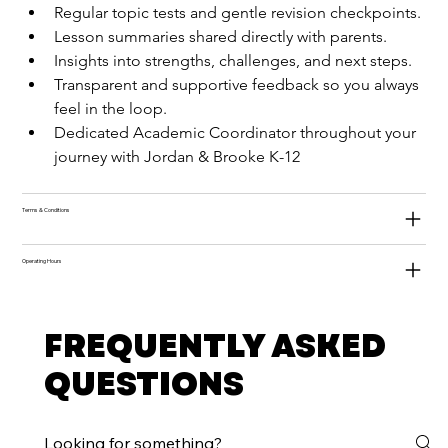
Regular topic tests and gentle revision checkpoints.
Lesson summaries shared directly with parents.
Insights into strengths, challenges, and next steps.
Transparent and supportive feedback so you always 
feel in the loop.
Dedicated Academic Coordinator throughout your 
journey with Jordan & Brooke K-12
Terms & Conditions
Operating Hours
FREQUENTLY ASKED
QUESTIONS