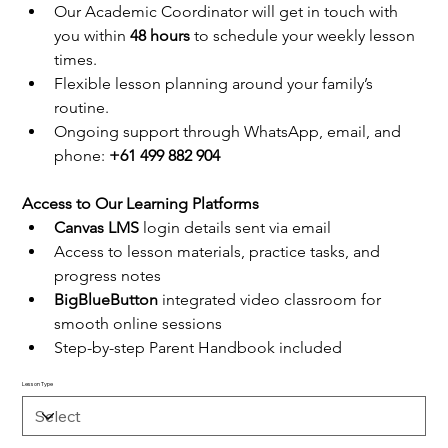
Our Academic Coordinator will get in touch with 
you within 
48 hours
 to schedule your weekly lesson 
times.
Flexible lesson planning around your family’s 
routine.
Ongoing support through WhatsApp, email, and 
phone: 
+61 499 882 904
Access to Our Learning Platforms
Canvas LMS
 login details sent via email
Access to lesson materials, practice tasks, and 
progress notes
BigBlueButton
 integrated video classroom for 
smooth online sessions
Step-by-step Parent Handbook included
Lesson Type