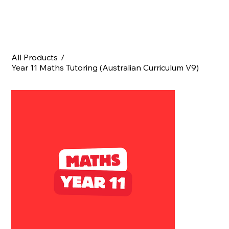
All Products
/
Year 11 Maths Tutoring (Australian Curriculum V9)