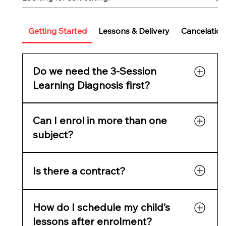
Getting Started
Lessons & Delivery
Cancelation
Do we need the 3-Session
Learning Diagnosis first?
It’s highly recommended for new families. It
Can I enrol in more than one
reveals learning gaps, confidence issues, and
readiness, and gives you a full skills report
subject?
before starting tutoring.
Yes. Parents often choose Maths + English or
Is there a contract?
Maths + Science. You can add multiple
subjects in one checkout.
No lock-in contracts — cancel anytime with
How do I schedule my child’s
two weeks’ notice.
lessons after enrolment?