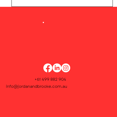
Our Academic Coordinator will contact you
within 48 hours to confirm weekly lesson
times and finalise enrolment.
+61 499 882 904
info@jordanandbrooke.com.au