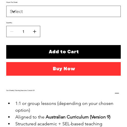
Hours Per Week
Quantity
Add to Cart
Buy Now
Our Weekly Tutoring Sessions Consist Of
1:1 or group lessons (depending on your chosen 
option)
Aligned to the 
Australian Curriculum (Version 9)
Structured academic + SEL-based teaching