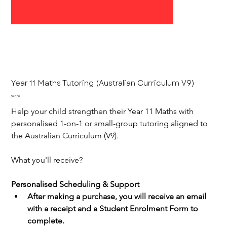
Year 11 Maths Tutoring (Australian Curriculum V9)
Price
$45.00
Help your child strengthen their Year 11 Maths with 
personalised 1-on-1 or small-group tutoring aligned to 
the Australian Curriculum (V9).
What you'll receive?
Personalised Scheduling & Support
After making a purchase, you will receive an email 
with a receipt and a Student Enrolment Form to 
complete.