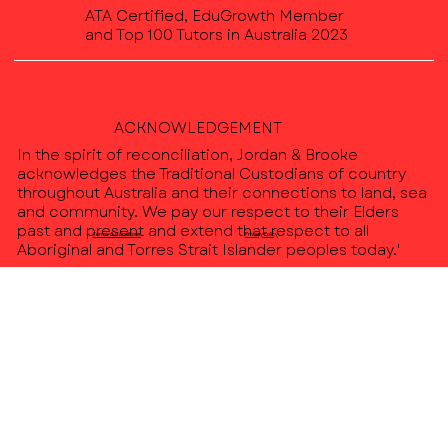
ATA Certified, EduGrowth Member
and Top 100 Tutors in Australia 2023
ACKNOWLEDGEMENT
In the spirit of reconciliation, Jordan & Brooke
acknowledges the Traditional Custodians of country
throughout Australia and their connections to land, sea
and community. We pay our respect to their Elders
past and present and extend that respect to all
Terms & Conditions
Privacy Policy
Aboriginal and Torres Strait Islander peoples today.'